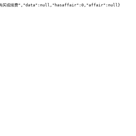
","data":null,"hasaffair":0,"affair":null}