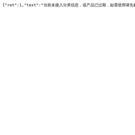
{"ret":1,"text":"当前未接入分类信息，或产品已过期，如需使用请先购买或续费